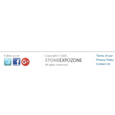
Follow us on
Copyright © 2026
Terms of use
Privacy Policy
Contact Us
All rights reserved.