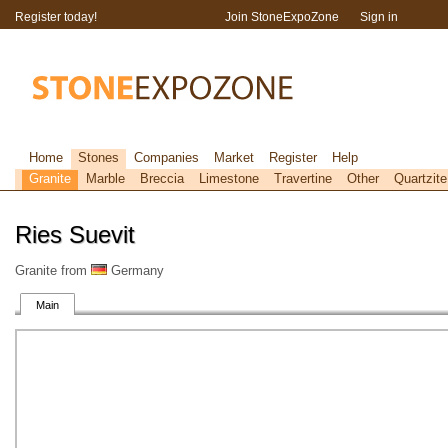
Register today!
Join StoneExpoZone
Sign in
Home
Stones
Companies
Market
Register
Help
Granite
Marble
Breccia
Limestone
Travertine
Other
Quartzite
Ries Suevit
Granite from
Germany
Main