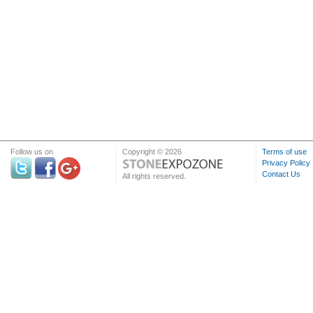
Follow us on
Copyright © 2026
Terms of use
Privacy Policy
Contact Us
All rights reserved.