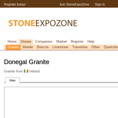
Register today!
Join StoneExpoZone
Sign in
Home
Stones
Companies
Market
Register
Help
Granite
Marble
Breccia
Limestone
Travertine
Other
Quartzite
Donegal Granite
Granite from
Ireland
Main