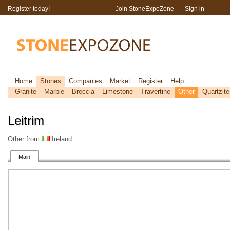
Register today!
Join StoneExpoZone
Sign in
Home
Stones
Companies
Market
Register
Help
Granite
Marble
Breccia
Limestone
Travertine
Other
Quartzite
Leitrim
Other from
Ireland
Main