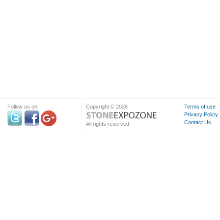
Follow us on
Copyright © 2026
Terms of use
Privacy Policy
Contact Us
All rights reserved.