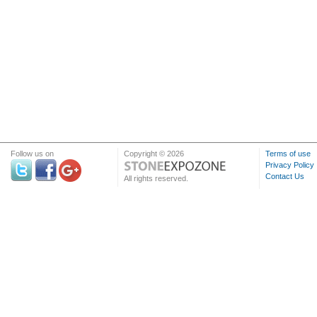
Follow us on
Copyright © 2026
Terms of use
Privacy Policy
Contact Us
All rights reserved.