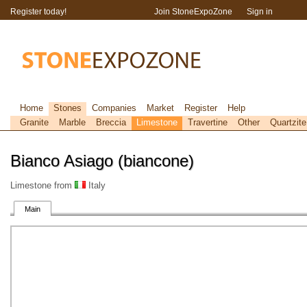
Register today!
Join StoneExpoZone
Sign in
Home
Stones
Companies
Market
Register
Help
Granite
Marble
Breccia
Limestone
Travertine
Other
Quartzite
Bianco Asiago (biancone)
Limestone from
Italy
Main