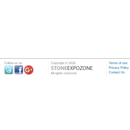
Follow us on
Copyright © 2026
Terms of use
Privacy Policy
Contact Us
All rights reserved.