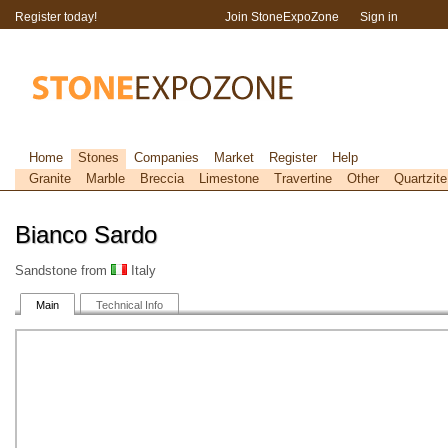
Register today!
Join StoneExpoZone
Sign in
Home
Stones
Companies
Market
Register
Help
Granite
Marble
Breccia
Limestone
Travertine
Other
Quartzite
Bianco Sardo
Sandstone from
Italy
Main
Technical Info