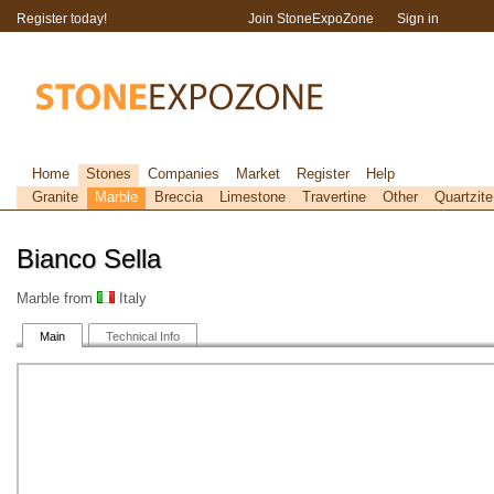
Register today!
Join StoneExpoZone
Sign in
Home
Stones
Companies
Market
Register
Help
Granite
Marble
Breccia
Limestone
Travertine
Other
Quartzite
Bianco Sella
Marble from
Italy
Main
Technical Info