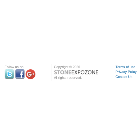
Follow us on
Copyright © 2026
Terms of use
Privacy Policy
Contact Us
All rights reserved.