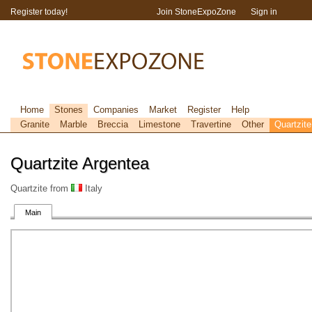
Register today!
Join StoneExpoZone
Sign in
Home
Stones
Companies
Market
Register
Help
Granite
Marble
Breccia
Limestone
Travertine
Other
Quartzite
Quartzite Argentea
Quartzite from
Italy
Main