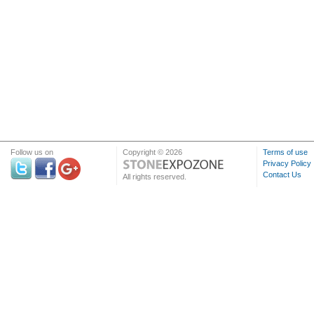
Follow us on
Copyright © 2026
Terms of use
Privacy Policy
Contact Us
All rights reserved.