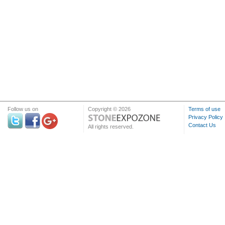
Follow us on
Copyright © 2026
Terms of use
Privacy Policy
Contact Us
All rights reserved.