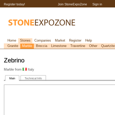
Register today!
Join StoneExpoZone
Sign in
Home
Stones
Companies
Market
Register
Help
Granite
Marble
Breccia
Limestone
Travertine
Other
Quartzite
Zebrino
Marble from
Italy
Main
Technical Info