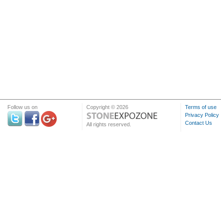
Follow us on
Copyright © 2026
Terms of use
Privacy Policy
Contact Us
All rights reserved.