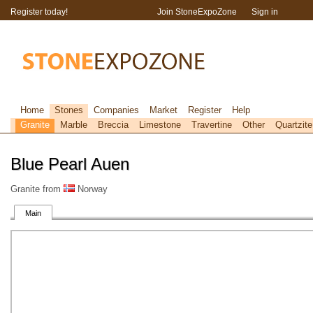
Register today!
Join StoneExpoZone
Sign in
Home
Stones
Companies
Market
Register
Help
Granite
Marble
Breccia
Limestone
Travertine
Other
Quartzite
Blue Pearl Auen
Granite from
Norway
Main