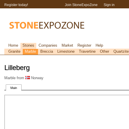
Register today!
Join StoneExpoZone
Sign in
Home
Stones
Companies
Market
Register
Help
Granite
Marble
Breccia
Limestone
Travertine
Other
Quartzite
Lilleberg
Marble from
Norway
Main