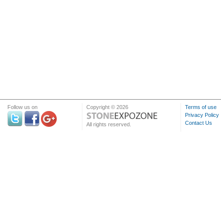
Follow us on
Copyright © 2026
Terms of use
Privacy Policy
Contact Us
All rights reserved.