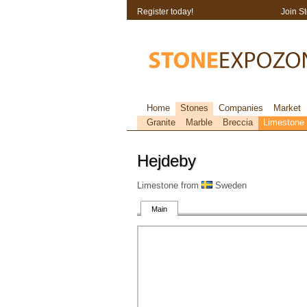
Register today!
Join S
Home
Stones
Companies
Market
Granite
Marble
Breccia
Limestone
Hejdeby
Limestone from
Sweden
Main