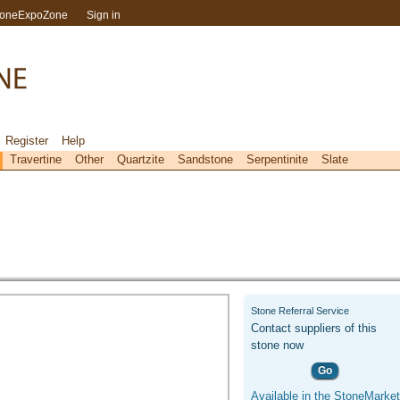
toneExpoZone
Sign in
Register
Help
Travertine
Other
Quartzite
Sandstone
Serpentinite
Slate
Stone Referral Service
Contact suppliers of this
stone now
Go
Available in the StoneMarket