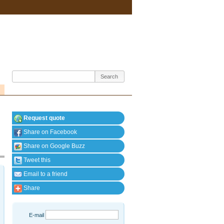
Request quote
Share on Facebook
Share on Google Buzz
Tweet this
Email to a friend
Share
E-mail