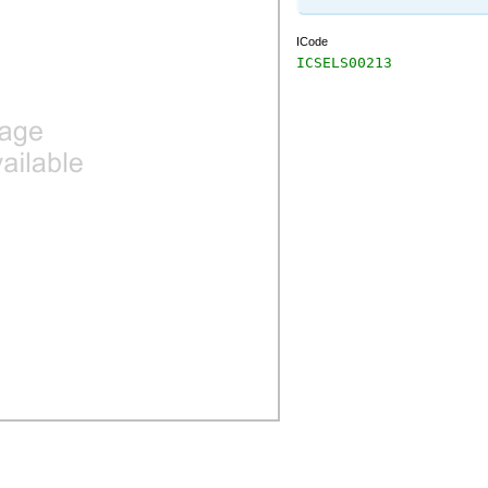
ICode
ICSELS00213