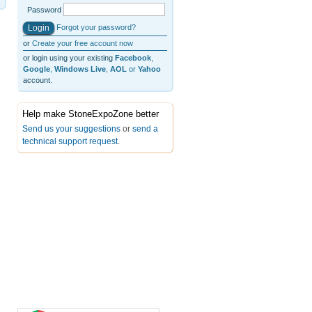
Password
Forgot your password?
or
Create your free account now
or login using your existing
Facebook
,
Google
,
Windows Live
,
AOL
or
Yahoo
account.
Help make StoneExpoZone better
Send us your suggestions
or
send a
technical support request
.