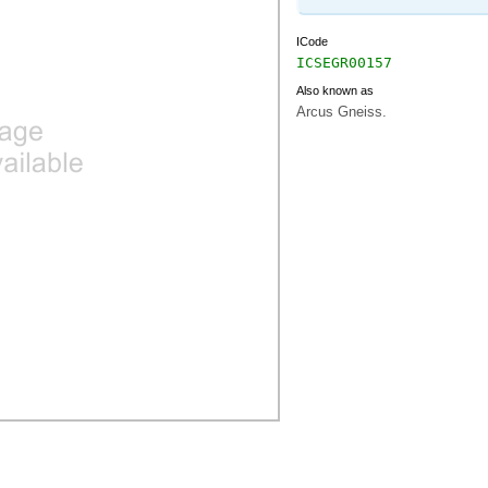
ICode
ICSEGR00157
Also known as
Arcus Gneiss.