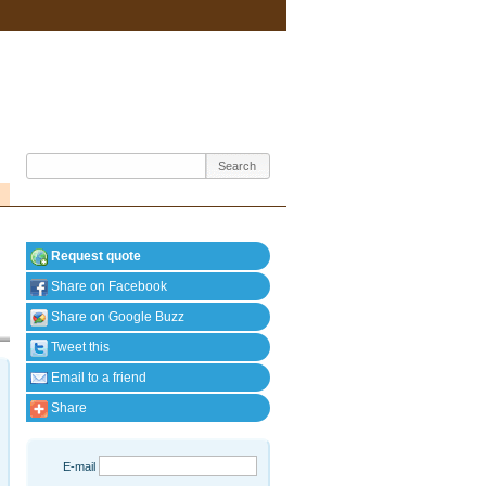
Request quote
Share on Facebook
Share on Google Buzz
Tweet this
Email to a friend
Share
E-mail