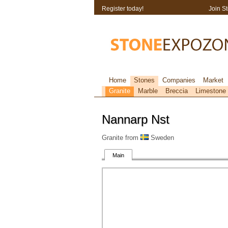
Register today!
Join S
Home
Stones
Companies
Market
Granite
Marble
Breccia
Limestone
Nannarp Nst
Granite from
Sweden
Main