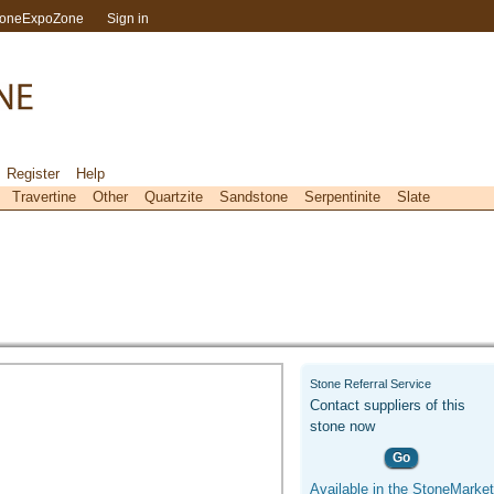
toneExpoZone
Sign in
Register
Help
Travertine
Other
Quartzite
Sandstone
Serpentinite
Slate
Stone Referral Service
Contact suppliers of this
stone now
Go
Available in the StoneMarket