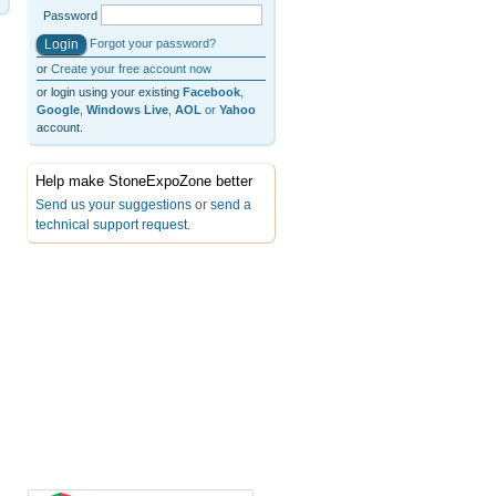
Password
Forgot your password?
or
Create your free account now
or login using your existing
Facebook
,
Google
,
Windows Live
,
AOL
or
Yahoo
account.
Help make StoneExpoZone better
Send us your suggestions
or
send a
technical support request
.