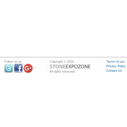
Follow us on
Copyright © 2026
Terms of use
Privacy Policy
Contact Us
All rights reserved.