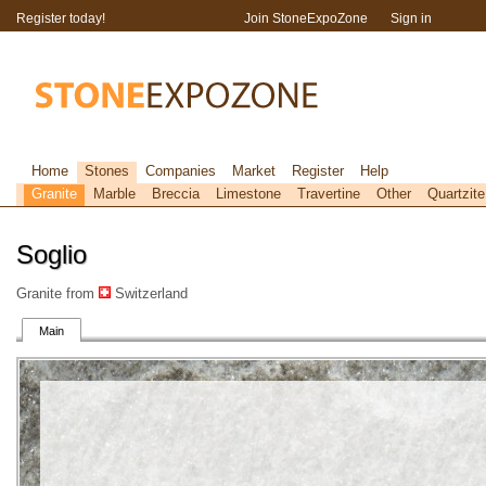
Register today!
Join StoneExpoZone
Sign in
Home
Stones
Companies
Market
Register
Help
Granite
Marble
Breccia
Limestone
Travertine
Other
Quartzite
Soglio
Granite from
Switzerland
Main