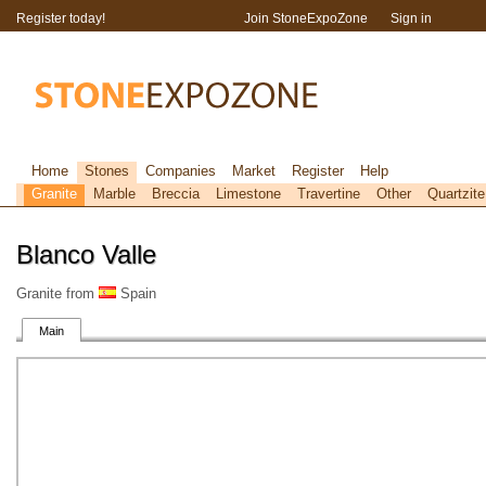
Register today!
Join StoneExpoZone
Sign in
Home
Stones
Companies
Market
Register
Help
Granite
Marble
Breccia
Limestone
Travertine
Other
Quartzite
Blanco Valle
Granite from
Spain
Main