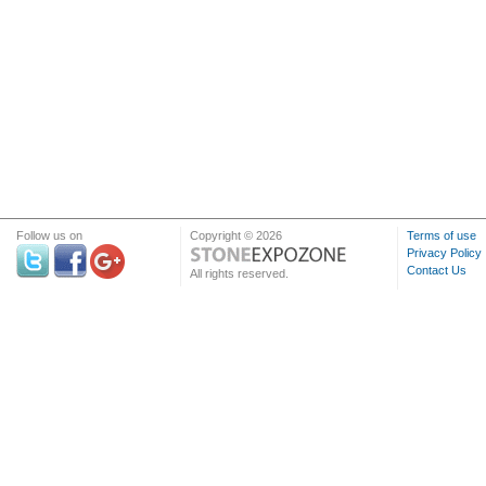
Follow us on
Copyright © 2026
Terms of use
Privacy Policy
Contact Us
All rights reserved.