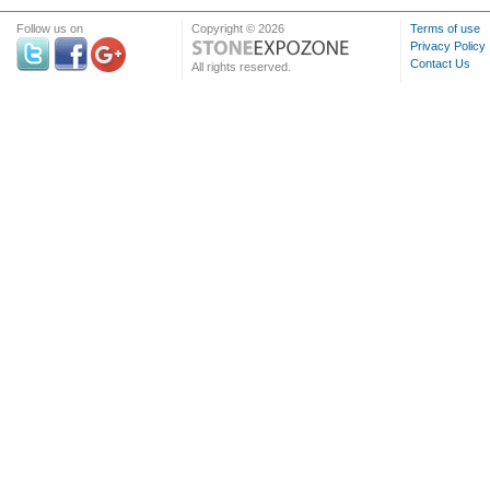
Follow us on
Copyright © 2026
Terms of use
Privacy Policy
Contact Us
All rights reserved.