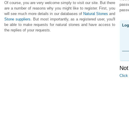
Of course, you are very welcome simply to visit our site. But there
pass
are a number of reasons why you might like to register. First, you
passw
will see much more details in our databases of
Natural Stones
and
Stone suppliers
. But most importantly, as a registered user, you'll
be able to make requests for natural stones and have access to
Log
the replies of your requests.
Not
Click