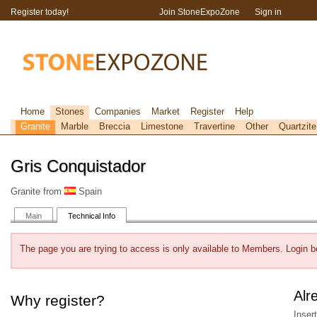
Register today!
Join StoneExpoZone
Sign in
Home
Stones
Companies
Market
Register
Help
Granite
Marble
Breccia
Limestone
Travertine
Other
Quartzite
Gris Conquistador
Granite from
Spain
Main
Technical Info
The page you are trying to access is only available to Members. Login b
Alr
Why register?
Inser