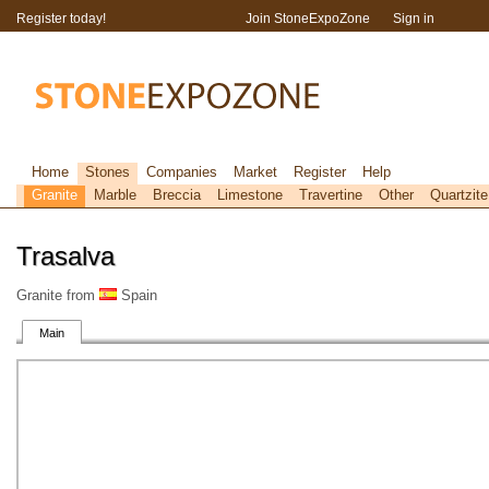
Register today!
Join StoneExpoZone
Sign in
Home
Stones
Companies
Market
Register
Help
Granite
Marble
Breccia
Limestone
Travertine
Other
Quartzite
Trasalva
Granite from
Spain
Main