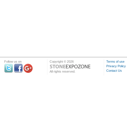
Follow us on
Copyright © 2026
Terms of use
Privacy Policy
Contact Us
All rights reserved.