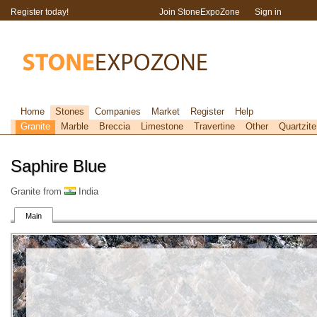
Register today!
Join StoneExpoZone
Sign in
Home
Stones
Companies
Market
Register
Help
Granite
Marble
Breccia
Limestone
Travertine
Other
Quartzite
Saphire Blue
Granite from
India
Main