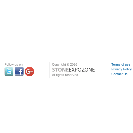
Follow us on
Copyright © 2026
Terms of use
Privacy Policy
Contact Us
All rights reserved.