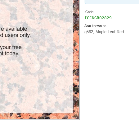
ICode
ICCNGR02829
Also known as
g562, Maple Leaf Red.