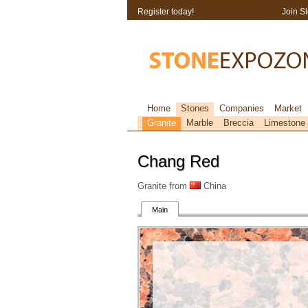
Register today!
Join S
Home
Stones
Companies
Market
Granite
Marble
Breccia
Limestone
Chang Red
Granite from
China
Main