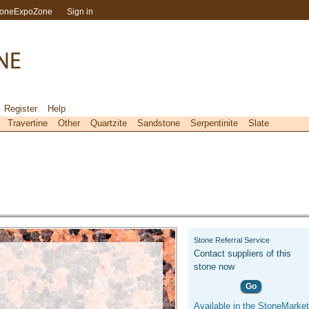
toneExpoZone
Sign in
Register
Help
Travertine
Other
Quartzite
Sandstone
Serpentinite
Slate
Stone Referral Service
Contact suppliers of this
stone now
Go
Available in the StoneMarket