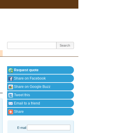
Request quote
Share on Facebook
Share on Google Buzz
Tweet this
Email to a friend
Share
E-mail