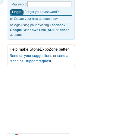
Password
Forgot your password?
or
Create your free account now
or login using your existing
Facebook
,
Google
,
Windows Live
,
AOL
or
Yahoo
account.
Help make StoneExpoZone better
Send us your suggestions
or
send a
technical support request
.