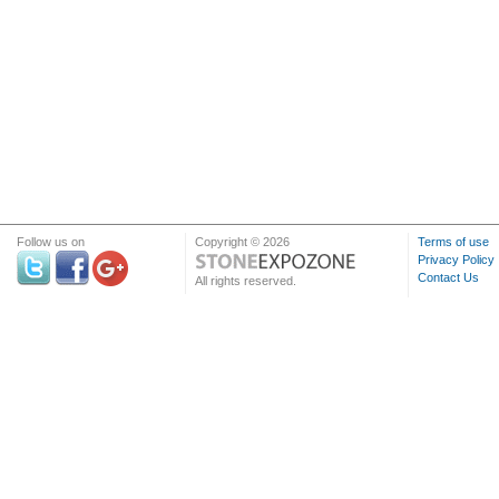
Follow us on
Copyright © 2026
Terms of use
Privacy Policy
Contact Us
All rights reserved.