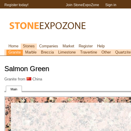
Register today!
Join StoneExpoZone
Sign in
Home
Stones
Companies
Market
Register
Help
Granite
Marble
Breccia
Limestone
Travertine
Other
Quartzite
Salmon Green
Granite from
China
Main