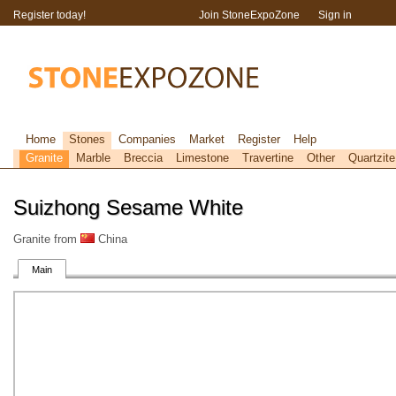
Register today!
Join StoneExpoZone
Sign in
Home
Stones
Companies
Market
Register
Help
Granite
Marble
Breccia
Limestone
Travertine
Other
Quartzite
Suizhong Sesame White
Granite from
China
Main