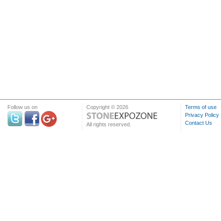
Follow us on
Copyright © 2026
Terms of use
Privacy Policy
Contact Us
All rights reserved.