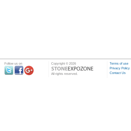
Follow us on
Copyright © 2026
Terms of use
Privacy Policy
Contact Us
All rights reserved.