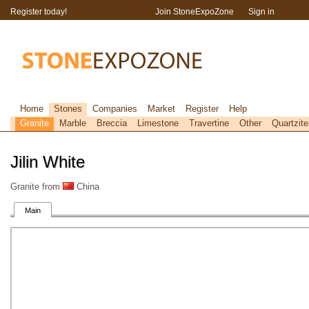
Register today!
Join StoneExpoZone
Sign in
Home
Stones
Companies
Market
Register
Help
Granite
Marble
Breccia
Limestone
Travertine
Other
Quartzite
Jilin White
Granite from
China
Main