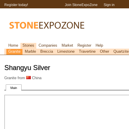
Register today!
Join StoneExpoZone
Sign in
Home
Stones
Companies
Market
Register
Help
Granite
Marble
Breccia
Limestone
Travertine
Other
Quartzite
Shangyu Silver
Granite from
China
Main