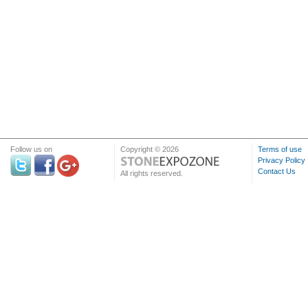
Follow us on
Copyright © 2026
Terms of use
Privacy Policy
Contact Us
All rights reserved.