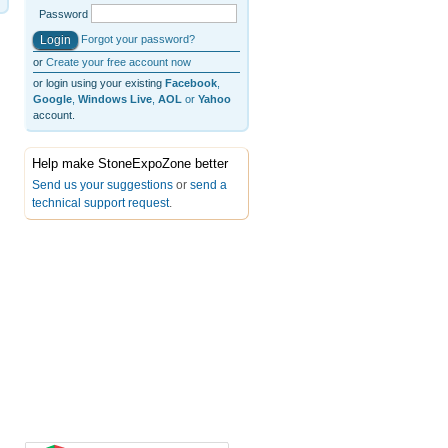
Password
Forgot your password?
or
Create your free account now
or login using your existing
Facebook
,
Google
,
Windows Live
,
AOL
or
Yahoo
account.
Help make StoneExpoZone better
Send us your suggestions
or
send a
technical support request
.