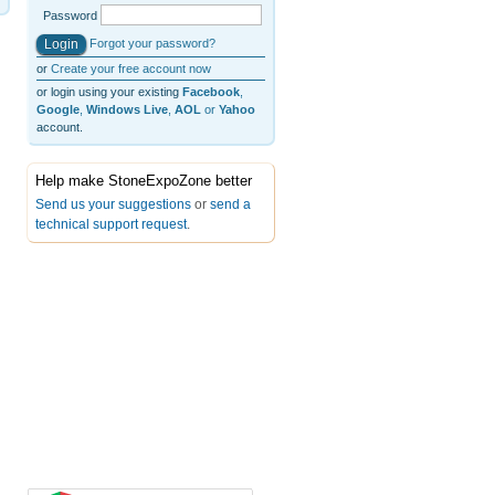
Password
Forgot your password?
or
Create your free account now
or login using your existing
Facebook
,
Google
,
Windows Live
,
AOL
or
Yahoo
account.
Help make StoneExpoZone better
Send us your suggestions
or
send a
technical support request
.