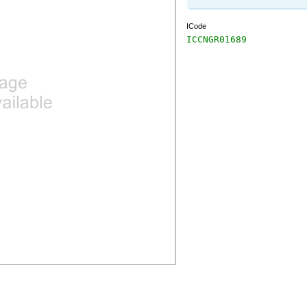
ICode
ICCNGR01689