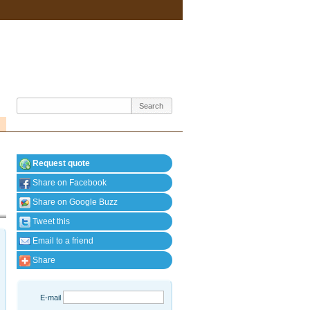
Request quote
Share on Facebook
Share on Google Buzz
Tweet this
Email to a friend
Share
E-mail