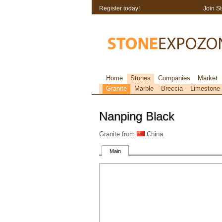
Register today!
Join S
Home
Stones
Companies
Market
Granite
Marble
Breccia
Limestone
Nanping Black
Granite from
China
Main