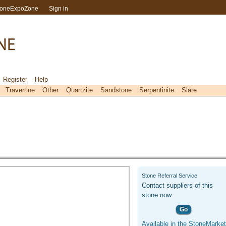
toneExpoZone
Sign in
Register
Help
Travertine
Other
Quartzite
Sandstone
Serpentinite
Slate
Stone Referral Service
Contact suppliers of this
stone now
Go
Available in the StoneMarket