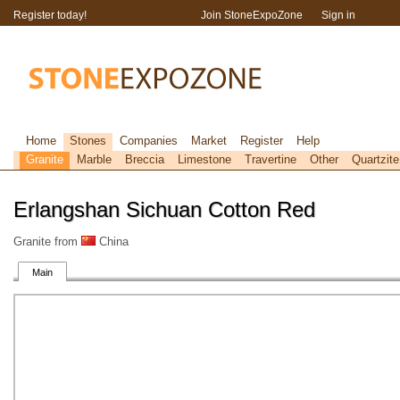
Register today!
Join StoneExpoZone
Sign in
Home
Stones
Companies
Market
Register
Help
Granite
Marble
Breccia
Limestone
Travertine
Other
Quartzite
Erlangshan Sichuan Cotton Red
Granite from
China
Main