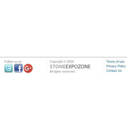
Follow us on
Copyright © 2026
Terms of use
Privacy Policy
Contact Us
All rights reserved.