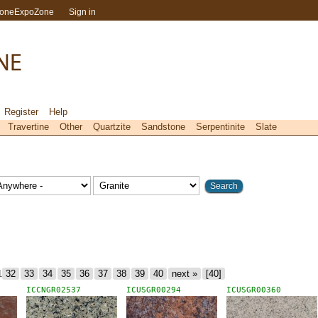
toneExpoZone
Sign in
Register
Help
Travertine
Other
Quartzite
Sandstone
Serpentinite
Slate
1
32
33
34
35
36
37
38
39
40
next »
[40]
ICCNGR02537
ICUSGR00294
ICUSGR00360