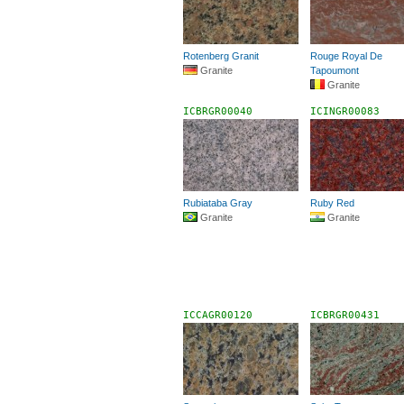
Rotenberg Granit
Rouge Royal De
Granite
Tapoumont
Granite
ICBRGR00040
ICINGR00083
Rubiataba Gray
Ruby Red
Granite
Granite
ICCAGR00120
ICBRGR00431