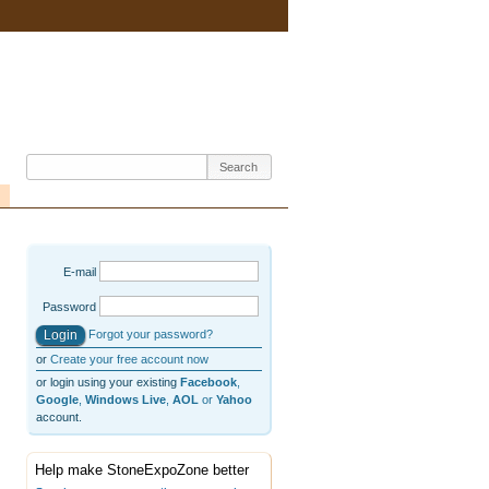
E-mail
Password
Forgot your password?
or
Create your free account now
or login using your existing
Facebook
,
Google
,
Windows Live
,
AOL
or
Yahoo
account.
Help make StoneExpoZone better