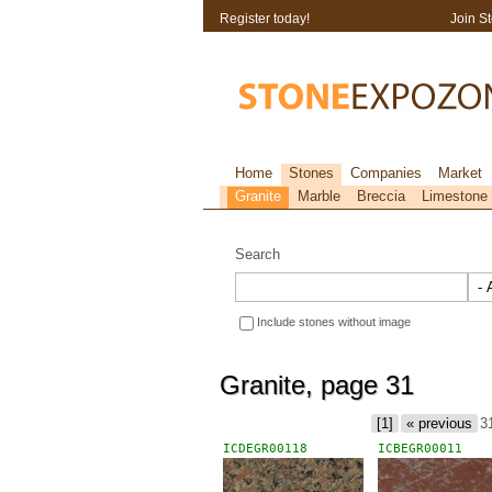
Register today!
Join S
Home
Stones
Companies
Market
Granite
Marble
Breccia
Limestone
Search
Include stones without image
Granite, page 31
[1]
« previous
3
ICDEGR00118
ICBEGR00011