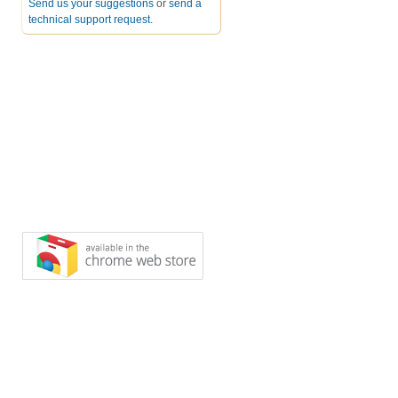
Send us your suggestions
or
send a
technical support request
.