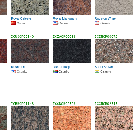
Royal Celeste
Royal Mahogany
Royston White
Granite
Granite
Granite
ICUSGR00540
ICZAGR00066
ICINGR00072
Rushmore
Rustenburg
Sabel Brown
Granite
Granite
Granite
ICBRGR01143
ICCNGR02526
ICCNGR02515