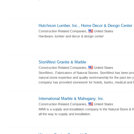
Hutchison Lumber, Inc., Home Decor & Design Center
Construction Related Companies,
United States
Hardware, lumber and decor & design center
StonWest Granite & Marble
Construction Related Companies,
United States
StonWest...Fabricators of Natural Stones. StonWest has been prov
natural stone expertise and quality workmanship for the past ten 
company has provided stonework for hotels, banks, medical and b
International Marble & Mahogany, Inc.
Construction Related Companies,
United States
IMMI is a supply and installation company in the Natural Stone &
all the way to supply and installation.