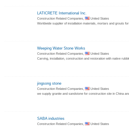
LATICRETE International Inc.
Construction Related Companies,
United States
Worldwide supplier of installation materials, mortars and grouts for
Weeping Water Stone Works
Construction Related Companies,
United States
Carving, installation, construction and restoration with native rubb
jingsong stone
Construction Related Companies,
United States
we supply granite and sandstone for construction site in China an
SABA industries
Construction Related Companies,
United States
.