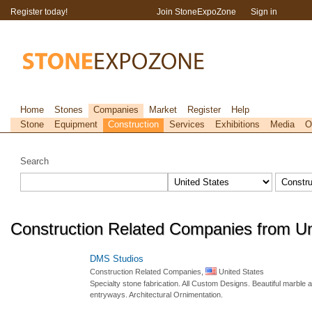
Register today!
Join StoneExpoZone
Sign in
Home
Stones
Companies
Market
Register
Help
Stone
Equipment
Construction
Services
Exhibitions
Media
O
Search
Construction Related Companies from Un
DMS Studios
Construction Related Companies,
United States
Specialty stone fabrication. All Custom Designs. Beautiful marble 
entryways. Architectural Ornimentation.