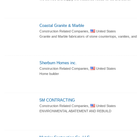
Coastal Granite & Marble
Construction Related Companies,
United States
Granite and Marble fabricators of stone countertops, vanities, and 
Sherburn Homes inc.
Construction Related Companies,
United States
Home builder
5M CONTRACTING
Construction Related Companies,
United States
ENVIRONMENTAL ABATEMENT AND REBUILD