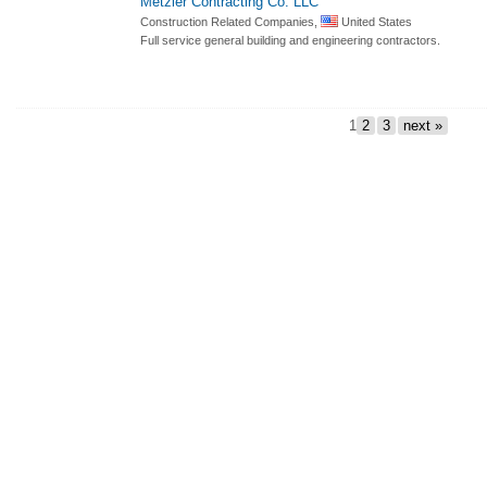
Metzler Contracting Co. LLC
Construction Related Companies,
United States
Full service general building and engineering contractors.
1
2
3
next »