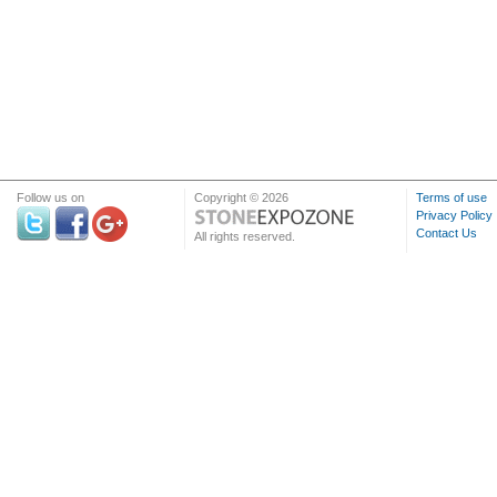
Follow us on
Copyright © 2026
Terms of use
Privacy Policy
Contact Us
All rights reserved.