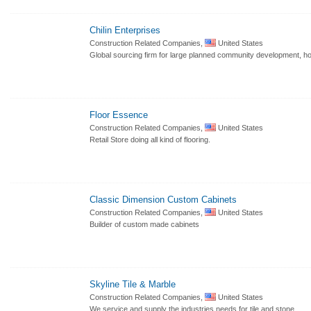
Chilin Enterprises
Construction Related Companies,
United States
Global sourcing firm for large planned community development, hot
Floor Essence
Construction Related Companies,
United States
Retail Store doing all kind of flooring.
Classic Dimension Custom Cabinets
Construction Related Companies,
United States
Builder of custom made cabinets
Skyline Tile & Marble
Construction Related Companies,
United States
We service and supply the industries needs for tile and stone.