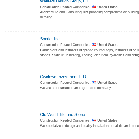
Wauters Design Group, LLC
Construction Related Companies,
United States
Architecture and Consulting firm providing comprehensive buildin
detailing.
Sparks Inc.
Construction Related Companies,
United States
Fabricators and installers of granite counter tops, installers of of f
stones. State lic. in heating, cooling, electrical, hydronics and refri
Owolewa Investment LTD
Construction Related Companies,
United States
We are a construction and agro-allied company
Old World Tile and Stone
Construction Related Companies,
United States
We specialize in design and quality installations of all tile and sto